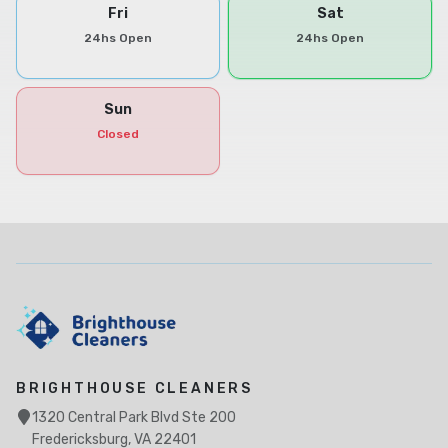
Fri
Sat
24hs Open
24hs Open
Sun
Closed
BRIGHTHOUSE CLEANERS
1320 Central Park Blvd Ste 200
Fredericksburg, VA 22401