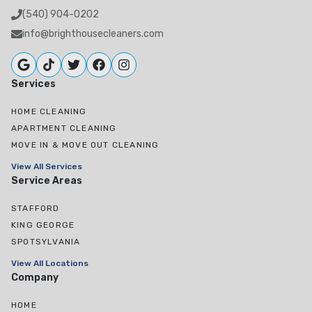
(540) 904-0202
info@brighthousecleaners.com
Services
HOME CLEANING
APARTMENT CLEANING
MOVE IN & MOVE OUT CLEANING
View All Services
Service Areas
STAFFORD
KING GEORGE
SPOTSYLVANIA
View All Locations
Company
HOME