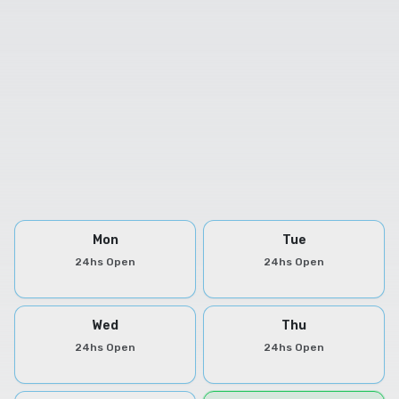
Mon
Tue
24hs Open
24hs Open
Wed
Thu
24hs Open
24hs Open