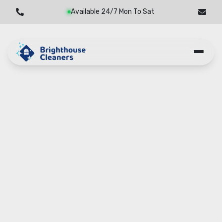
Available 24/7 Mon To Sat