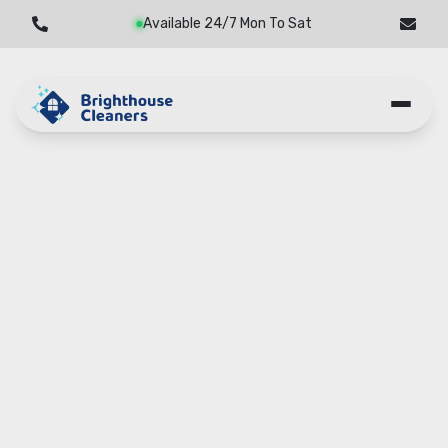
Available 24/7 Mon To Sat