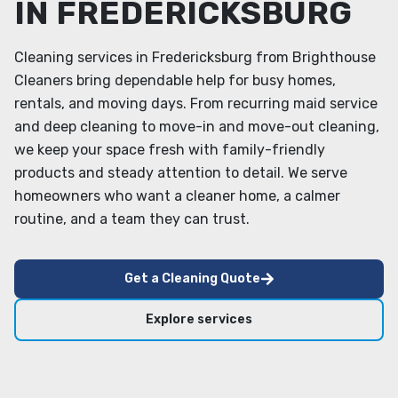
IN FREDERICKSBURG
Cleaning services in Fredericksburg from Brighthouse
Cleaners bring dependable help for busy homes,
rentals, and moving days. From recurring maid service
and deep cleaning to move-in and move-out cleaning,
we keep your space fresh with family-friendly
products and steady attention to detail. We serve
homeowners who want a cleaner home, a calmer
routine, and a team they can trust.
Get a Cleaning Quote
Explore services