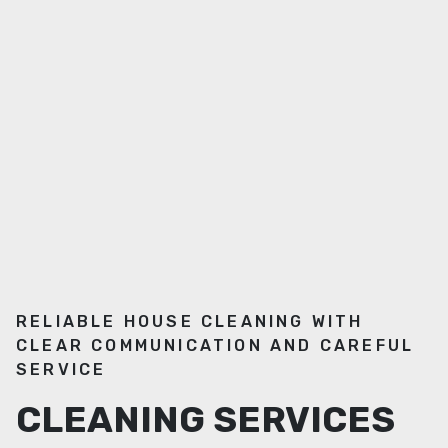
RELIABLE HOUSE CLEANING WITH
CLEAR COMMUNICATION AND CAREFUL
SERVICE
CLEANING SERVICES