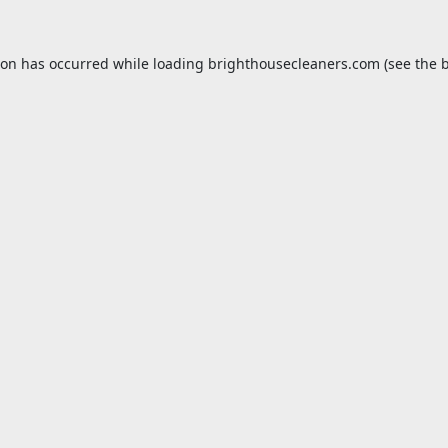
ion has occurred while loading
brighthousecleaners.com
(see the