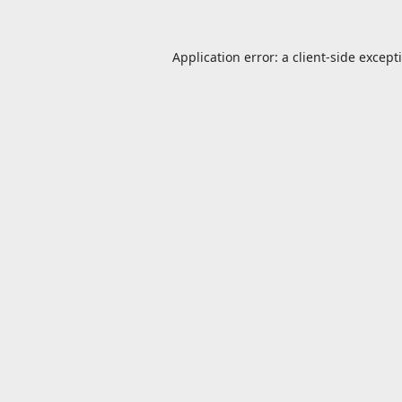
Application error: a
client
-side except