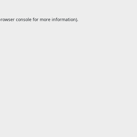
browser console
for more information).