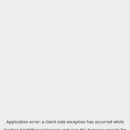
Application error: a
client
-side exception has occurred while
loading
brighthousecleaners.com
(see the
browser console
for