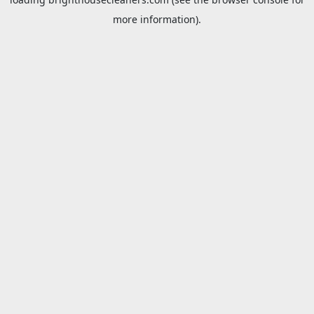
more information).