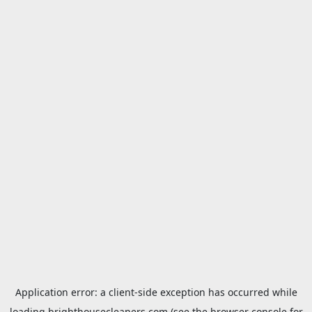
Application error: a
client
-side exception has occurred while
loading
brighthousecleaners.com
(see the
browser console
for