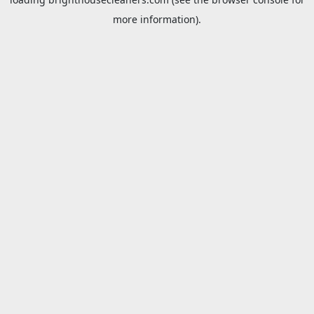
more information).